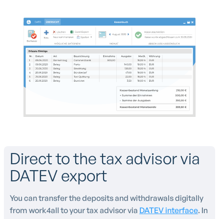
Direct to the tax advisor via
DATEV export
You can transfer the deposits and withdrawals digitally
from work4all to your tax advisor via
DATEV interface
. In