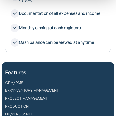
Documentation of all expenses and income
Monthly closing of cash registers
Cash balance can be viewed at any time
Features
CRM/DMS
ERP/INVENTORY MANAGEMENT
PROJECT MANAGEMENT
PRODUCTION
HR/PERSONNEL