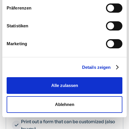
Präferenzen
Pre-accounting of documents to property
and expense accounts
Statistiken
Digital recording of all cash receipts
Marketing
Project allocation for project-related cash
expenditure
Details zeigen
Numbering and categorizing documents
Allocation of cost centers
Alle zulassen
“Brackets” of several documents with the
Ablehnen
same number
Print out a form that can be customized (also
by you)