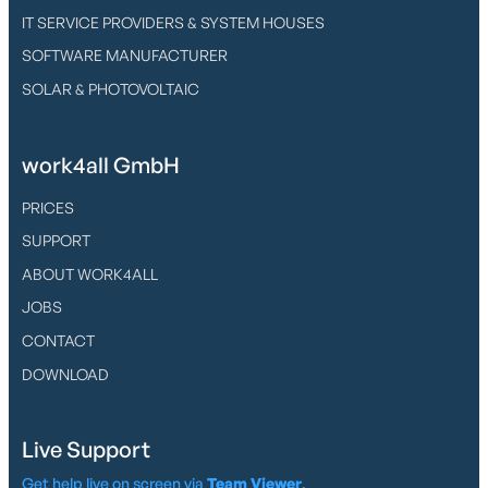
IT SERVICE PROVIDERS & SYSTEM HOUSES
SOFTWARE MANUFACTURER
SOLAR & PHOTOVOLTAIC
work4all GmbH
PRICES
SUPPORT
ABOUT WORK4ALL
JOBS
CONTACT
DOWNLOAD
Live Support
Get help live on screen via
Team Viewer
.