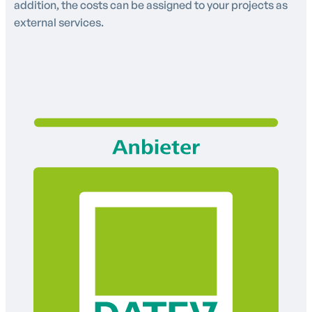
addition, the costs can be assigned to your projects as
external services.