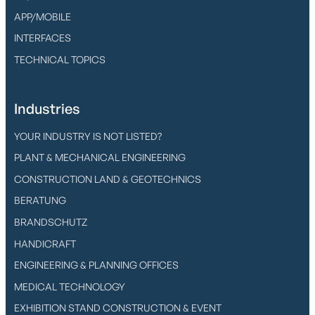
APP/MOBILE
INTERFACES
TECHNICAL TOPICS
Industries
YOUR INDUSTRY IS NOT LISTED?
PLANT & MECHANICAL ENGINEERING
CONSTRUCTION LAND & GEOTECHNICS
BERATUNG
BRANDSCHUTZ
HANDICRAFT
ENGINEERING & PLANNING OFFICES
MEDICAL TECHNOLOGY
EXHIBITION STAND CONSTRUCTION & EVENT