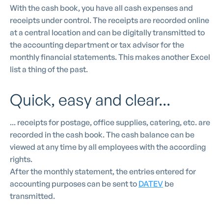
With the cash book, you have all cash expenses and
receipts under control. The receipts are recorded online
at a central location and can be digitally transmitted to
the accounting department or tax advisor for the
monthly financial statements. This makes another Excel
list a thing of the past.
Quick, easy and clear...
... receipts for postage, office supplies, catering, etc. are
recorded in the cash book. The cash balance can be
viewed at any time by all employees with the according
rights.
After the monthly statement, the entries entered for
accounting purposes can be sent to
DATEV
be
transmitted.