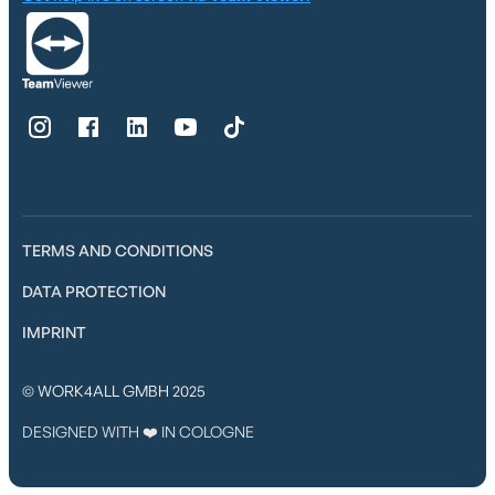
TERMS AND CONDITIONS
DATA PROTECTION
IMPRINT
© WORK4ALL GMBH 2025
DESIGNED WITH ❤️ IN COLOGNE