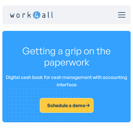
Getting a grip on the
paperwork
Digital cash book for cash management with accounting
interface
Schedule a demo