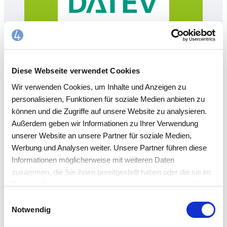
Diese Webseite verwendet Cookies
Wir verwenden Cookies, um Inhalte und Anzeigen zu
personalisieren, Funktionen für soziale Medien anbieten zu
können und die Zugriffe auf unsere Website zu analysieren.
Außerdem geben wir Informationen zu Ihrer Verwendung
unserer Website an unsere Partner für soziale Medien,
ERP/ CASH BOOK
Werbung und Analysen weiter. Unsere Partner führen diese
Informationen möglicherweise mit weiteren Daten
Feature overview
zusammen, die Sie ihnen bereitgestellt haben oder die sie im
Rahmen Ihrer Nutzung der Dienste gesammelt haben. Sie
akzeptieren mit der Annahme unsere
Einwilligungsauswahl
Any number of cash registers (this also makes
Datenschutzerklärung
.
Notwendig
so-called project funds possible)