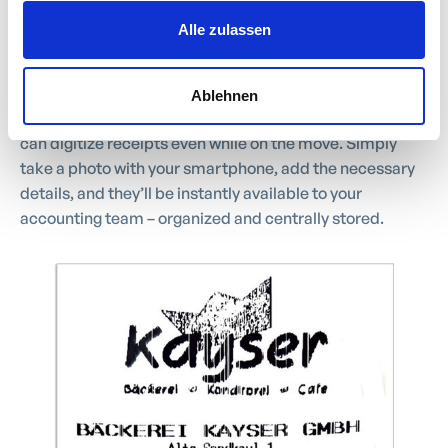
Capture and Submit
Alle zulassen
Receipts on the Go
Ablehnen
Keep your expenses under control: with work4all, you
can digitize receipts even while on the move. Simply
take a photo with your smartphone, add the necessary
details, and they’ll be instantly available to your
accounting team – organized and centrally stored.