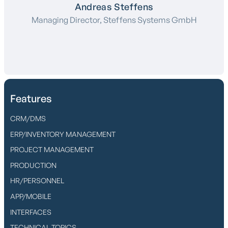
Andreas Steffens
Managing Director, Steffens Systems GmbH
Features
CRM/DMS
ERP/INVENTORY MANAGEMENT
PROJECT MANAGEMENT
PRODUCTION
HR/PERSONNEL
APP/MOBILE
INTERFACES
TECHNICAL TOPICS