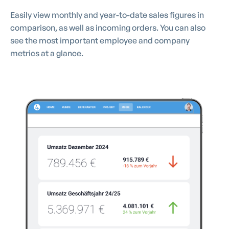
Easily view monthly and year-to-date sales figures in
comparison, as well as incoming orders. You can also
see the most important employee and company
metrics at a glance.