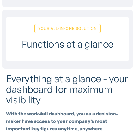
YOUR ALL-IN-ONE SOLUTION
Functions at a glance
Everything at a glance - your
dashboard for maximum
visibility
With the work4all dashboard, you as a decision-
maker have access to your company’s most
important key figures anytime, anywhere.