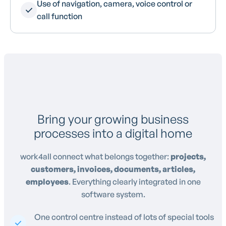
Use of navigation, camera, voice control or
call function
Bring your growing business
processes into a digital home
work4all connect what belongs together:
projects,
customers, invoices, documents, articles,
employees
. Everything clearly integrated in one
software system.
One control centre instead of lots of special tools