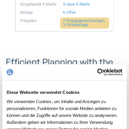
Efficient Planning with the
Calendar Feature
With work4all’s calendar feature, you have a complete
overview of your employees’ daily schedules. Assign
Diese Webseite verwendet Cookies
appointments and tasks in no time and easily plan your
Wir verwenden Cookies, um Inhalte und Anzeigen zu
team’s workload. This makes resource planning more
personalisieren, Funktionen für soziale Medien anbieten zu
efficient, while you always stay on top of daily
können und die Zugriffe auf unsere Website zu analysieren.
operations. Appointments and contacts are
Außerdem geben wir Informationen zu Ihrer Verwendung
automatically synchronized with Outlook.