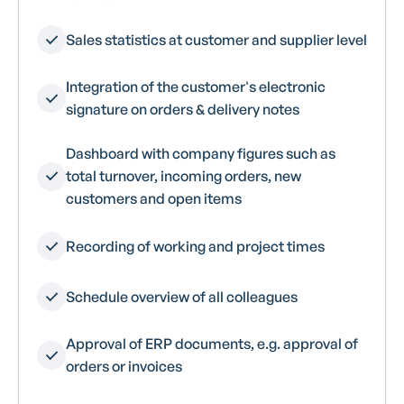
Sales statistics at customer and supplier level
Integration of the customer's electronic
signature on orders & delivery notes
Dashboard with company figures such as
total turnover, incoming orders, new
customers and open items
Recording of working and project times
Schedule overview of all colleagues
Approval of ERP documents, e.g. approval of
orders or invoices