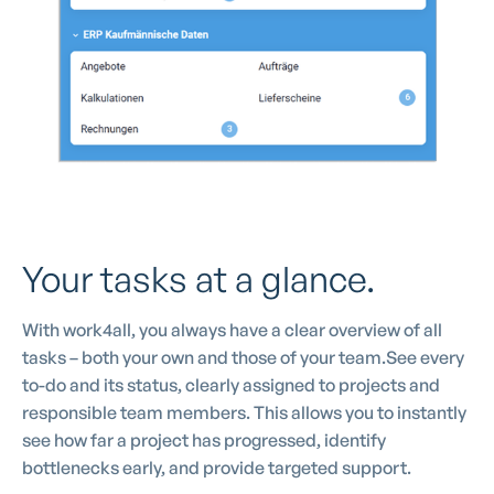
Your tasks at a glance.
With work4all, you always have a clear overview of all
tasks – both your own and those of your team.See every
to-do and its status, clearly assigned to projects and
responsible team members. This allows you to instantly
see how far a project has progressed, identify
bottlenecks early, and provide targeted support.