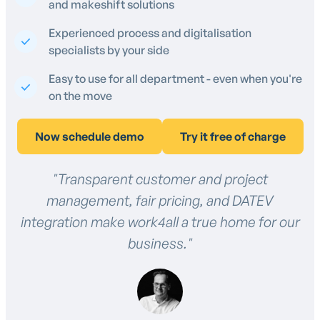
and makeshift solutions
Experienced process and digitalisation
specialists by your side
Easy to use for all department - even when you're
on the move
Now schedule demo
Try it free of charge
"Transparent customer and project
management, fair pricing, and DATEV
integration make work4all a true home for our
business."