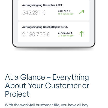
At a Glance – Everything
About Your Customer or
Project
With the work4all customer file, you have all key