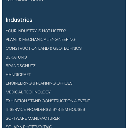
Industries
YOUR INDUSTRY IS NOT LISTED?
PLANT & MECHANICAL ENGINEERING
CONSTRUCTION LAND & GEOTECHNICS
BERATUNG
BRANDSCHUTZ
HANDICRAFT
ENGINEERING & PLANNING OFFICES
MEDICAL TECHNOLOGY
EXHIBITION STAND CONSTRUCTION & EVENT
IT SERVICE PROVIDERS & SYSTEM HOUSES
SOFTWARE MANUFACTURER
SOLAR & PHOTOVOLTAIC