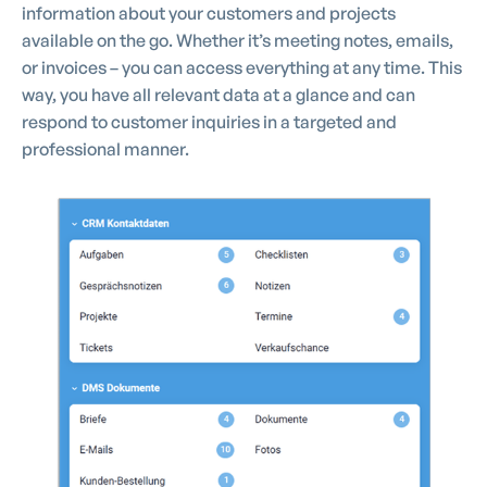
information about your customers and projects
available on the go. Whether it’s meeting notes, emails,
or invoices – you can access everything at any time. This
way, you have all relevant data at a glance and can
respond to customer inquiries in a targeted and
professional manner.