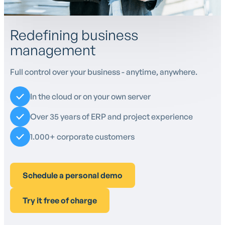
Redefining business
management
Full control over your business - anytime, anywhere.
In the cloud or on your own server
Over 35 years of ERP and project experience
1.000+ corporate customers
Schedule a personal demo
Try it free of charge