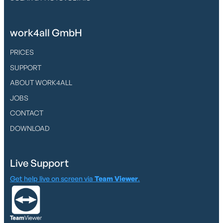
work4all GmbH
PRICES
SUPPORT
ABOUT WORK4ALL
JOBS
CONTACT
DOWNLOAD
Live Support
Get help live on screen via
Team Viewer
.