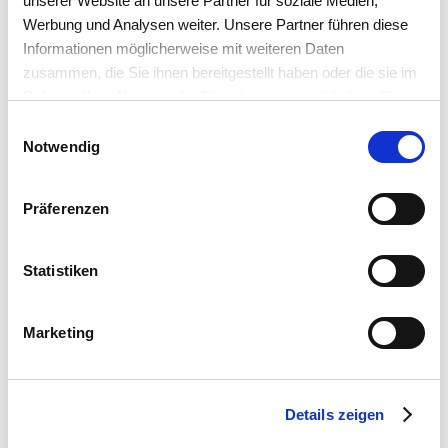
unserer Website an unsere Partner für soziale Medien,
Werbung und Analysen weiter. Unsere Partner führen diese
Informationen möglicherweise mit weiteren Daten
zusammen, die Sie ihnen bereitgestellt haben oder die sie im
Rahmen Ihrer Nutzung der Dienste gesammelt haben. Sie
akzeptieren mit der Annahme unsere
Einwilligungsauswahl
Datenschutzerklärung
.
Notwendig
Präferenzen
Statistiken
Marketing
Details zeigen