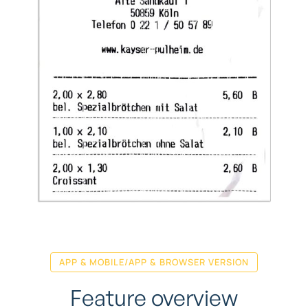
APP & MOBILE/APP & BROWSER VERSION
Feature overview