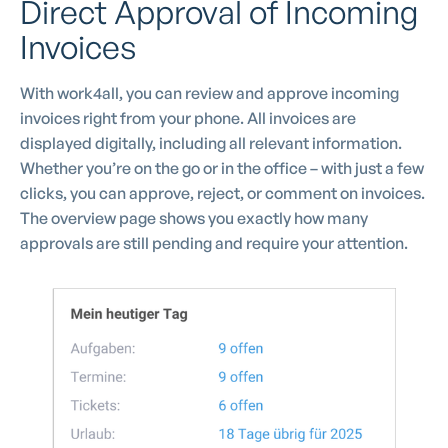
Direct Approval of Incoming
Invoices
With work4all, you can review and approve incoming
invoices right from your phone. All invoices are
displayed digitally, including all relevant information.
Whether you’re on the go or in the office – with just a few
clicks, you can approve, reject, or comment on invoices.
The overview page shows you exactly how many
approvals are still pending and require your attention.