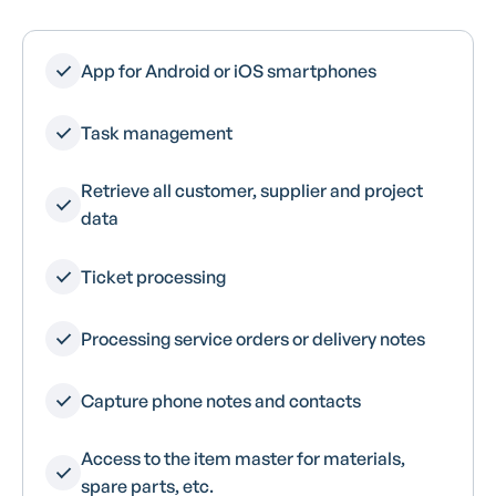
App for Android or iOS smartphones
Task management
Retrieve all customer, supplier and project
data
Ticket processing
Processing service orders or delivery notes
Capture phone notes and contacts
Access to the item master for materials,
spare parts, etc.