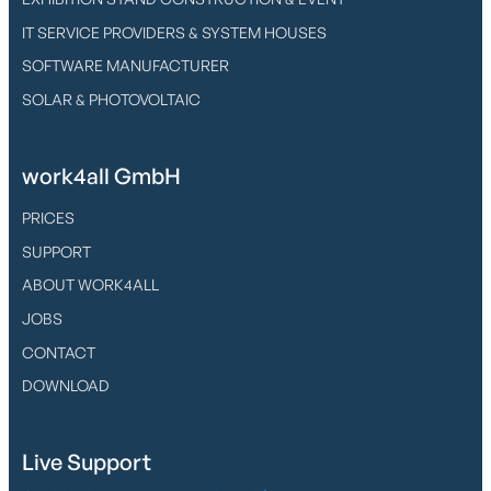
IT SERVICE PROVIDERS & SYSTEM HOUSES
SOFTWARE MANUFACTURER
SOLAR & PHOTOVOLTAIC
work4all GmbH
PRICES
SUPPORT
ABOUT WORK4ALL
JOBS
CONTACT
DOWNLOAD
Live Support