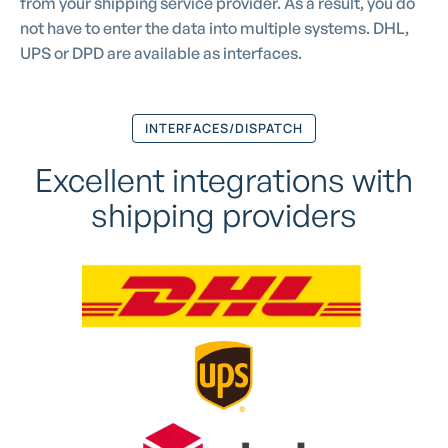
from your shipping service provider. As a result, you do
not have to enter the data into multiple systems. DHL,
UPS or DPD are available as interfaces.
INTERFACES/DISPATCH
Excellent integrations with
shipping providers