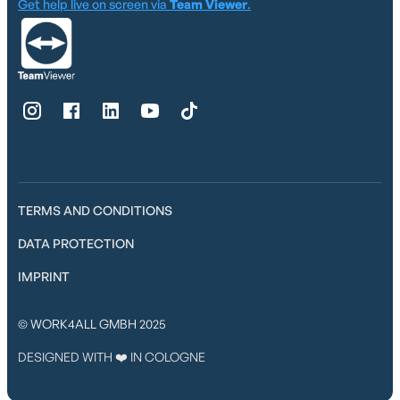
Get help live on screen via
Team Viewer
.
TERMS AND CONDITIONS
DATA PROTECTION
IMPRINT
© WORK4ALL GMBH 2025
DESIGNED WITH ❤️ IN COLOGNE