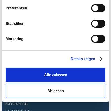
DPD Print and DPD DeliSprint with delivery
methods DPD Classic, DPD Express, DPD
Präferenzen
Parcel Letter, 08:30 Express, 10:00 Express,
12:00 Express, 18:00 Express
Statistiken
UPS Worldship with Standard, Express,
Express Saver, Express Plus, Express 12:00,
Marketing
Express NA1, Expedited shipping options
Details zeigen
Features
Alle zulassen
CRM/DMS
ERP/INVENTORY MANAGEMENT
Ablehnen
PROJECT MANAGEMENT
PRODUCTION