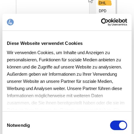
Diese Webseite verwendet Cookies
INTERFACES/SHIPPING SERVICE PROVIDERS
Wir verwenden Cookies, um Inhalte und Anzeigen zu
personalisieren, Funktionen für soziale Medien anbieten zu
Feature overview
können und die Zugriffe auf unsere Website zu analysieren.
Außerdem geben wir Informationen zu Ihrer Verwendung
unserer Website an unsere Partner für soziale Medien,
Werbung und Analysen weiter. Unsere Partner führen diese
DHL business customer delivery for DHL
Informationen möglicherweise mit weiteren Daten
Parcel, DHL Parcel same-day, DHL
zusammen, die Sie ihnen bereitgestellt haben oder die sie im
Europackage and DHL Paket Connect
Rahmen Ihrer Nutzung der Dienste gesammelt haben. Sie
including additional services and shipment
akzeptieren mit der Annahme unsere
Einwilligungsauswahl
history
Datenschutzerklärung
.
Notwendig