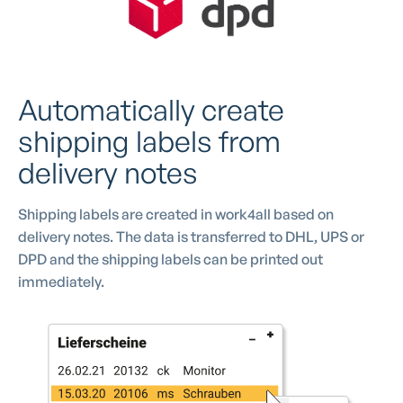
Automatically create
shipping labels from
delivery notes
Shipping labels are created in work4all based on
delivery notes. The data is transferred to DHL, UPS or
DPD and the shipping labels can be printed out
immediately.