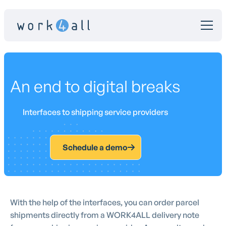
An end to digital breaks
Interfaces to shipping service providers
Schedule a demo
With the help of the interfaces, you can order parcel
shipments directly from a WORK4ALL delivery note