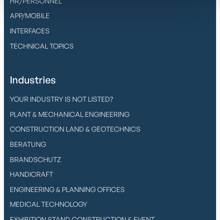
HR/PERSONNEL
APP/MOBILE
INTERFACES
TECHNICAL TOPICS
Industries
YOUR INDUSTRY IS NOT LISTED?
PLANT & MECHANICAL ENGINEERING
CONSTRUCTION LAND & GEOTECHNICS
BERATUNG
BRANDSCHUTZ
HANDICRAFT
ENGINEERING & PLANNING OFFICES
MEDICAL TECHNOLOGY
EXHIBITION STAND CONSTRUCTION & EVENT