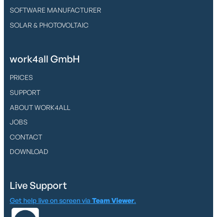
SOFTWARE MANUFACTURER
SOLAR & PHOTOVOLTAIC
work4all GmbH
PRICES
SUPPORT
ABOUT WORK4ALL
JOBS
CONTACT
DOWNLOAD
Live Support
Get help live on screen via
Team Viewer
.