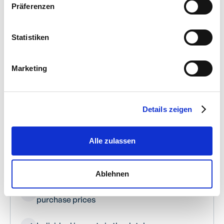
Präferenzen
Statistiken
INTERFACES/DATA IMPORT
Marketing
Feature overview
Details zeigen
Excel import of customers, suppliers and
articles
Alle zulassen
Excel import of inventory & accounting
accounts
Ablehnen
Excel import of articles with multiple
purchase prices