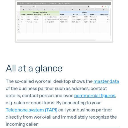
All at a glance
The so-called work4all desktop shows the
master data
of the business partner such as address, contact
details, contact person and even
commercial figures
,
e.g. sales or open items. By connecting to your
Telephone system (TAPI)
call your business partner
directly from work4all and immediately recognize the
incoming caller.