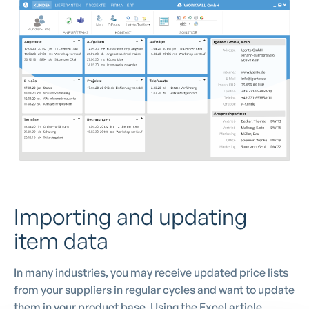
Importing and updating
item data
In many industries, you may receive updated price lists
from your suppliers in regular cycles and want to update
them in your product base. Using the Excel article