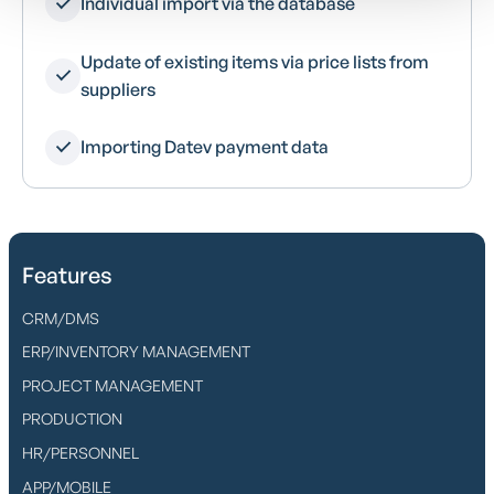
Individual import via the database
Update of existing items via price lists from
suppliers
Importing Datev payment data
Features
CRM/DMS
ERP/INVENTORY MANAGEMENT
PROJECT MANAGEMENT
PRODUCTION
HR/PERSONNEL
APP/MOBILE