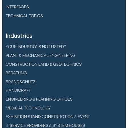
INTERFACES
TECHNICAL TOPICS
Industries
YOUR INDUSTRY IS NOT LISTED?
PLANT & MECHANICAL ENGINEERING
CONSTRUCTION LAND & GEOTECHNICS
BERATUNG
BRANDSCHUTZ
HANDICRAFT
ENGINEERING & PLANNING OFFICES
MEDICAL TECHNOLOGY
EXHIBITION STAND CONSTRUCTION & EVENT
IT SERVICE PROVIDERS & SYSTEM HOUSES