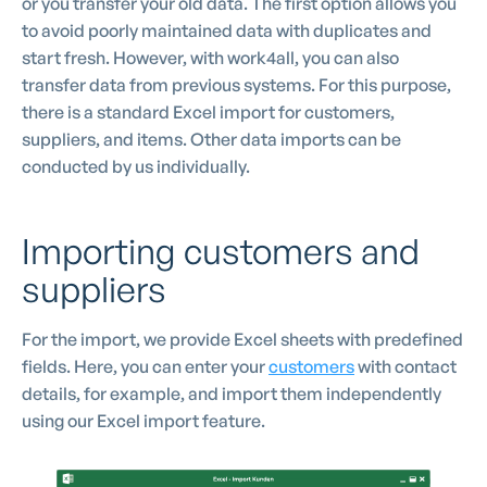
or you transfer your old data. The first option allows you
to avoid poorly maintained data with duplicates and
start fresh. However, with work4all, you can also
transfer data from previous systems. For this purpose,
there is a standard Excel import for customers,
suppliers, and items. Other data imports can be
conducted by us individually.
Importing customers and
suppliers
For the import, we provide Excel sheets with predefined
fields. Here, you can enter your
customers
with contact
details, for example, and import them independently
using our Excel import feature.