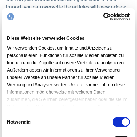
import, you can overwrite the articles with new prices;
for example, only the purchase prices of the respective
supplier are then changed.
Diese Webseite verwendet Cookies
Wir verwenden Cookies, um Inhalte und Anzeigen zu
personalisieren, Funktionen für soziale Medien anbieten zu
können und die Zugriffe auf unsere Website zu analysieren.
Außerdem geben wir Informationen zu Ihrer Verwendung
unserer Website an unsere Partner für soziale Medien,
Werbung und Analysen weiter. Unsere Partner führen diese
Informationen möglicherweise mit weiteren Daten
zusammen, die Sie ihnen bereitgestellt haben oder die sie im
Rahmen Ihrer Nutzung der Dienste gesammelt haben. Sie
akzeptieren mit der Annahme unsere
Einwilligungsauswahl
Datenschutzerklärung
.
Notwendig