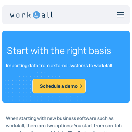
Start with the right basis
Importing data from external systems to work4all
Schedule a demo
When starting with new business software such as
work4all, there are two options: You start from scratch