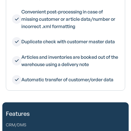
Convenient post-processing in case of
missing customer or article data/number or
incorrect .xml formatting
Duplicate check with customer master data
Articles and inventories are booked out of the
warehouse using a delivery note
Automatic transfer of customer/order data
Features
CRM/DMS