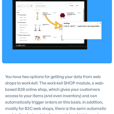
You have two options for getting your data from web
shops to work4all: The work4all SHOP module, a web-
based B2B online shop, which gives your customers
access to your items (and even inventory) and can
automatically trigger orders on this basis. In addition,
mostly for B2C web shops, there is the semi-automatic