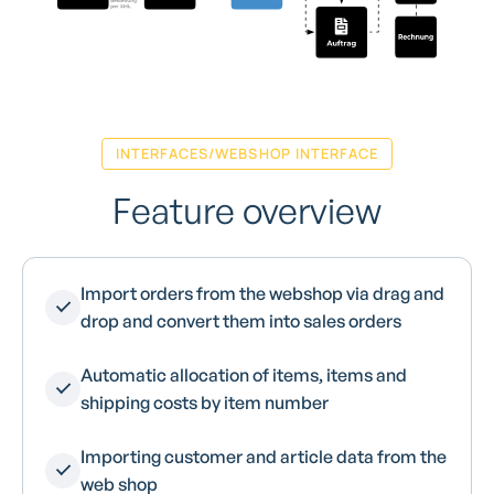
INTERFACES/WEBSHOP INTERFACE
Feature overview
Import orders from the webshop via drag and
drop and convert them into sales orders
Automatic allocation of items, items and
shipping costs by item number
Importing customer and article data from the
web shop