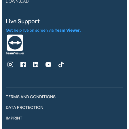
DOWNLOAD
Live Support
Get help live on screen via
Team Viewer
.
TERMS AND CONDITIONS
DATA PROTECTION
IMPRINT