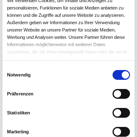
Wir verwenden Cookies, um Inhalte und Anzeigen zu
personalisieren, Funktionen für soziale Medien anbieten zu
YOUR ALL-IN-ONE SOLUTION
können und die Zugriffe auf unsere Website zu analysieren.
Außerdem geben wir Informationen zu Ihrer Verwendung
Option 2 - The web shop
unserer Website an unsere Partner für soziale Medien,
interface
Werbung und Analysen weiter. Unsere Partner führen diese
Informationen möglicherweise mit weiteren Daten
zusammen, die Sie ihnen bereitgestellt haben oder die sie im
Rahmen Ihrer Nutzung der Dienste gesammelt haben. Sie
akzeptieren mit der Annahme unsere
Einwilligungsauswahl
Datenschutzerklärung
.
Notwendig
Interface to your own web
shops
Präferenzen
This additional module helps to transfer customer data
and orders from web shops to work4all using the XML
Statistiken
format
importing
. The interface was deliberately
designed to be semi-automatically and requires a clerk
Marketing
to avoid wrong deliveries due to incorrect entries. The