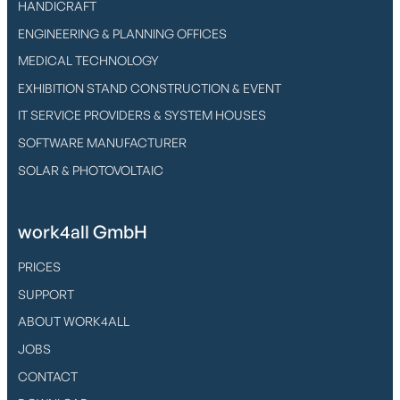
HANDICRAFT
ENGINEERING & PLANNING OFFICES
MEDICAL TECHNOLOGY
EXHIBITION STAND CONSTRUCTION & EVENT
IT SERVICE PROVIDERS & SYSTEM HOUSES
SOFTWARE MANUFACTURER
SOLAR & PHOTOVOLTAIC
work4all GmbH
PRICES
SUPPORT
ABOUT WORK4ALL
JOBS
CONTACT