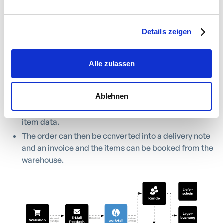
process is simple:
Details zeigen
Orders from your online shop are converted into
orders via drag & drop.
If the customer is found using the customer number,
Alle zulassen
the order can be assigned directly. If there is no
customer number, the customer is created with
payment data.
Ablehnen
The order items result from the allocation to your
item data.
The order can then be converted into a delivery note
and an invoice and the items can be booked from the
warehouse.