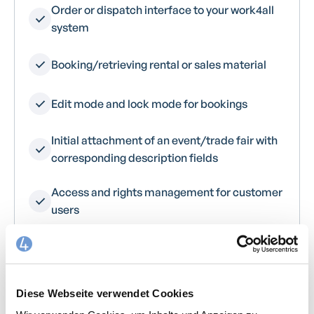
Order or dispatch interface to your work4all
system
Booking/retrieving rental or sales material
Edit mode and lock mode for bookings
Initial attachment of an event/trade fair with
corresponding description fields
Access and rights management for customer
users
Branding opportunities for every customer
Diese Webseite verwendet Cookies