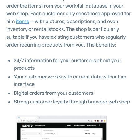
order the items from your work4all database in your
web shop. Each customer only sees those approved for
him
items
— with pictures, descriptions, and even
inventory or rental stocks. The shop is particularly
suitable if you have existing customers who regularly
order recurring products from you. The benefits:
24/7 information for your customers about your
products
Your customer works with current data without an
interface
Digital orders from your customers
Strong customer loyalty through branded web shop