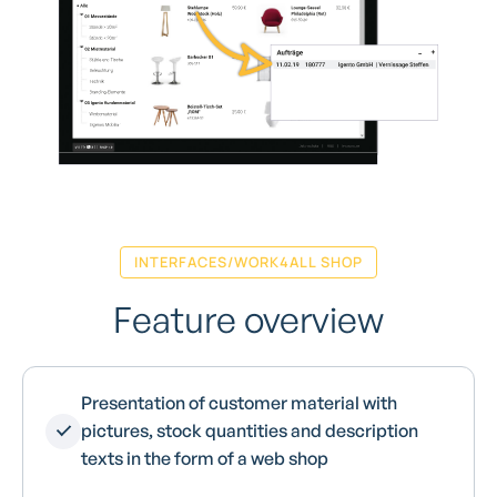
INTERFACES/WORK4ALL SHOP
Feature overview
Presentation of customer material with
pictures, stock quantities and description
texts in the form of a web shop