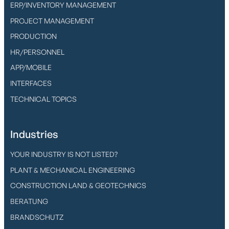
ERP/INVENTORY MANAGEMENT
PROJECT MANAGEMENT
PRODUCTION
HR/PERSONNEL
APP/MOBILE
INTERFACES
TECHNICAL TOPICS
Industries
YOUR INDUSTRY IS NOT LISTED?
PLANT & MECHANICAL ENGINEERING
CONSTRUCTION LAND & GEOTECHNICS
BERATUNG
BRANDSCHUTZ