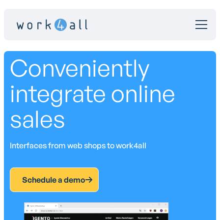
Conveniently
integrate online
sales
Interfaces from web shops to work4all
Schedule a demo