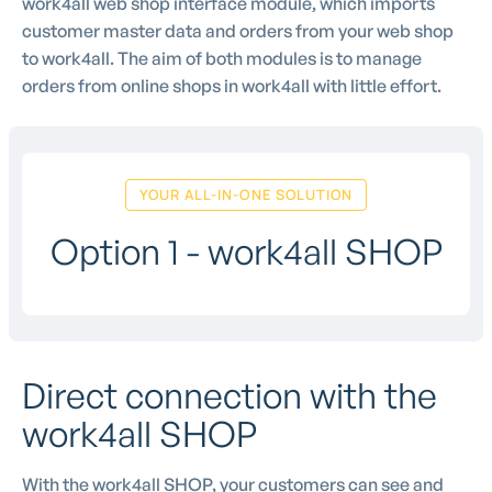
work4all web shop interface module, which imports
customer master data and orders from your web shop
to work4all. The aim of both modules is to manage
orders from online shops in work4all with little effort.
YOUR ALL-IN-ONE SOLUTION
Option 1 - work4all SHOP
Direct connection with the
work4all SHOP
With the work4all SHOP, your customers can see and